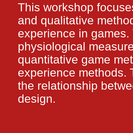
This workshop focuses
and qualitative method
experience in games. 
physiological measures
quantitative game met
experience methods. Th
the relationship bet
design.