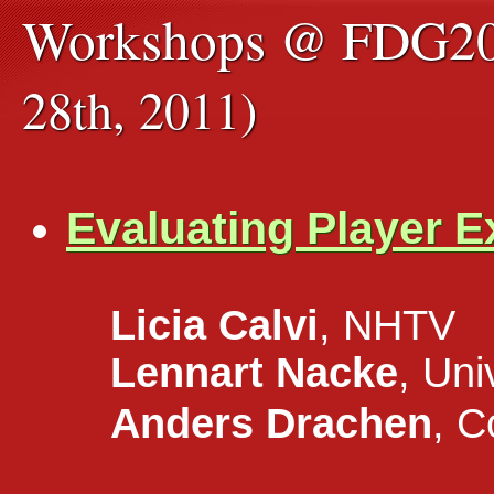
Workshops @ FDG2
28th, 2011)
Evaluating Player 
Licia Calvi
, NHTV
Lennart Nacke
, Un
Anders Drachen
, 