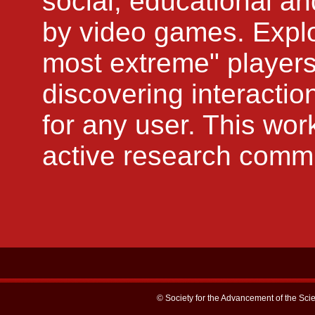
social, educational an
by video games. Explo
most extreme" players
discovering interactio
for any user. This wor
active research commun
© Society for the Advancement of the Scie