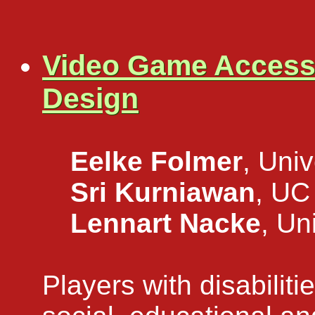
Video Game Accessib
Design
Eelke Folmer
, Uni
Sri Kurniawan
, UC
Lennart Nacke
, Un
Players with disabiliti