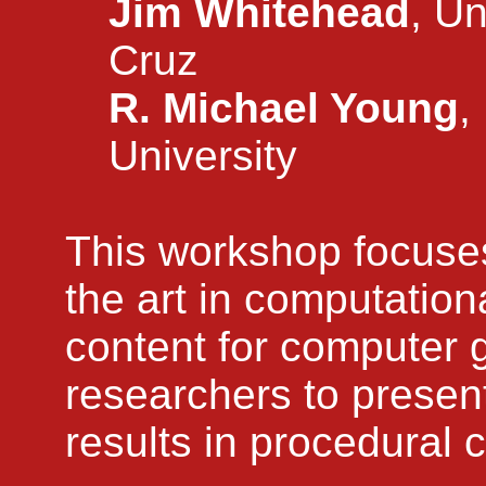
Jim Whitehead
, Un
Cruz
R. Michael Young
,
University
This workshop focuses
the art in computation
content for computer g
researchers to presen
results in procedural 