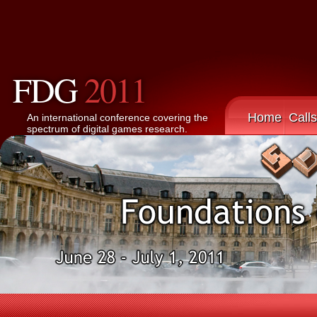
FDG
2011
Home
Calls
An international conference covering the
spectrum of digital games research.