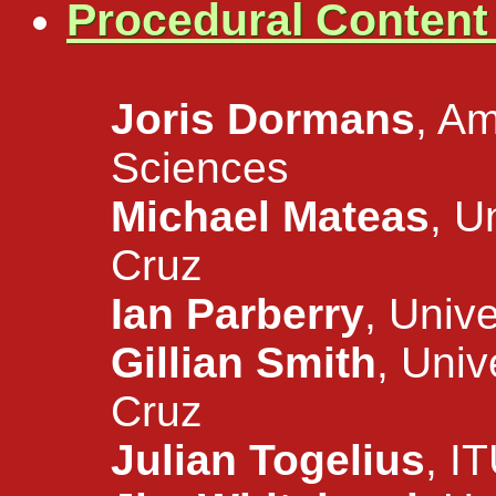
Procedural Conten
Joris Dormans
, Am
Sciences
Michael Mateas
, U
Cruz
Ian Parberry
, Univ
Gillian Smith
, Univ
Cruz
Julian Togelius
, I